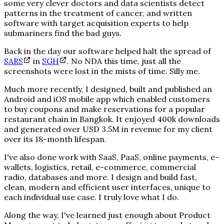
some very clever doctors and data scientists detect
patterns in the treatment of cancer, and written
software with target acquisition experts to help
submariners find the bad guys.
Back in the day our software helped halt the spread of
SARS
in
SGH
. No NDA this time, just all the
screenshots were lost in the mists of time. Silly me.
Much more recently, I designed, built and published an
Android and iOS mobile app which enabled customers
to buy coupons and make reservations for a popular
restaurant chain in Bangkok. It enjoyed 400k downloads
and generated over USD 3.5M in revenue for my client
over its 18-month lifespan.
I've also done work with SaaS, PaaS, online payments, e-
wallets, logistics, retail, e-commerce, commercial
radio, databases and more. I design and build fast,
clean, modern and efficient user interfaces, unique to
each individual use case. I truly love what I do.
Along the way, I've learned just enough about Product