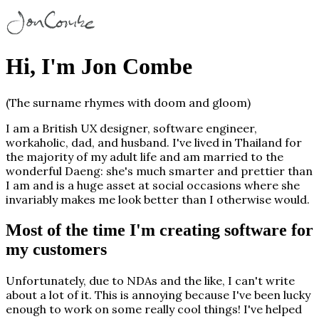
Hi, I'm Jon Combe
(The surname rhymes with
doom
and
gloom
)
I am a British UX designer, software engineer,
workaholic, dad, and husband. I've lived in Thailand for
the majority of my adult life and am married to the
wonderful Daeng: she's much smarter and prettier than
I am and is a huge asset at social occasions where she
invariably makes me look better than I otherwise would.
Most of the time I'm creating software for
my customers
Unfortunately, due to NDAs and the like, I can't write
about a lot of it. This is annoying because I've been lucky
enough to work on some really cool things! I've helped