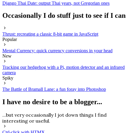
Django Thai Date: output Thai years, not Gregorian ones
Occasionally I do stuff just to see if I can
Thrust: recreating a classic 8-bit game in JavaScript
Popular
Mental Currency: quick currency conversions in your head
New
Tracking our hedgehog with a Pi, motion detector and an infrared
camera
Spiky
The Battle of Bramall Lane: a fun foray into Photoshop
I have no desire to be a blogger...
...but very occasionally I jot down things I find
interesting or useful.
Ctrl-click with HTMX