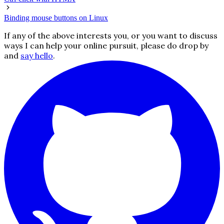
Binding mouse buttons on Linux
If any of the above interests you, or you want to discuss
ways I can help your online pursuit, please do drop by
and
say hello
.