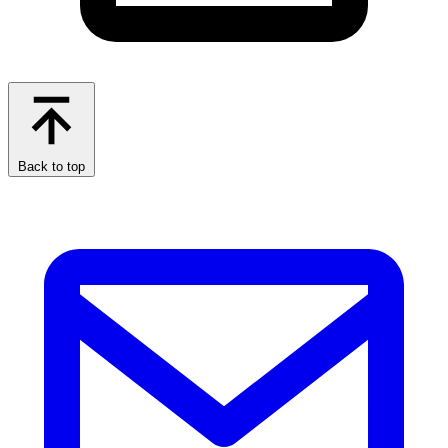
Back to top