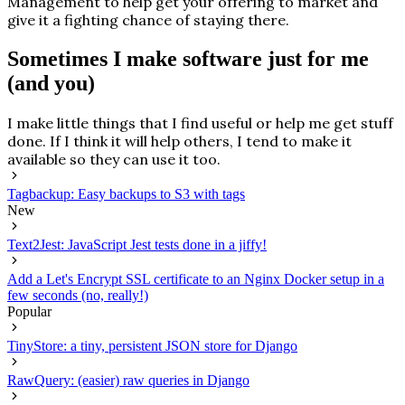
Management to help get your offering to market and
give it a fighting chance of staying there.
Sometimes I make software just for me
(and you)
I make little things that I find useful or help me get stuff
done. If I think it will help others, I tend to make it
available so they can use it too.
Tagbackup: Easy backups to S3 with tags
New
Text2Jest: JavaScript Jest tests done in a jiffy!
Add a Let's Encrypt SSL certificate to an Nginx Docker setup in a
few seconds (no, really!)
Popular
TinyStore: a tiny, persistent JSON store for Django
RawQuery: (easier) raw queries in Django