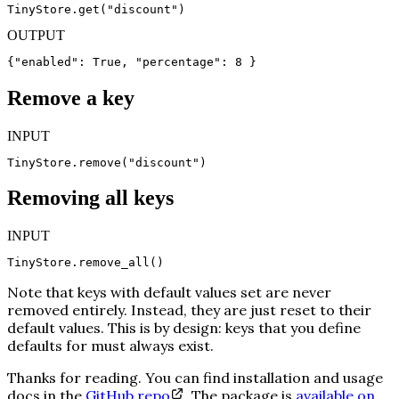
TinyStore.get("discount")
OUTPUT
{"enabled": True, "percentage": 8 }
Remove a key
INPUT
TinyStore.remove("discount")
Removing all keys
INPUT
TinyStore.remove_all()
Note that keys with default values set are never
removed entirely. Instead, they are just reset to their
default values. This is by design: keys that you define
defaults for must always exist.
Thanks for reading. You can find installation and usage
docs in the
GitHub repo
. The package is
available on