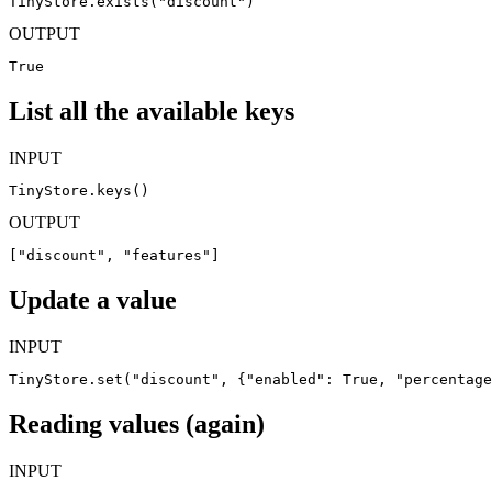
TinyStore.exists("discount")
OUTPUT
True
List all the available keys
INPUT
TinyStore.keys()
OUTPUT
["discount", "features"]
Update a value
INPUT
TinyStore.set("discount", {"enabled": True, "percentage
Reading values (again)
INPUT