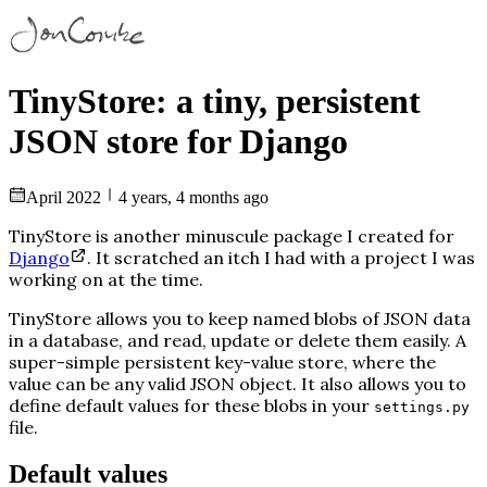
TinyStore: a tiny, persistent
JSON store for Django
April 2022
4 years, 4 months ago
TinyStore is another minuscule package I created for
Django
. It scratched an itch I had with a project I was
working on at the time.
TinyStore allows you to keep named blobs of JSON data
in a database, and read, update or delete them easily. A
super-simple persistent key-value store, where the
value can be any valid JSON object. It also allows you to
define default values for these blobs in your
settings.py
file.
Default values