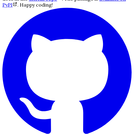
PyPI
. Happy coding!