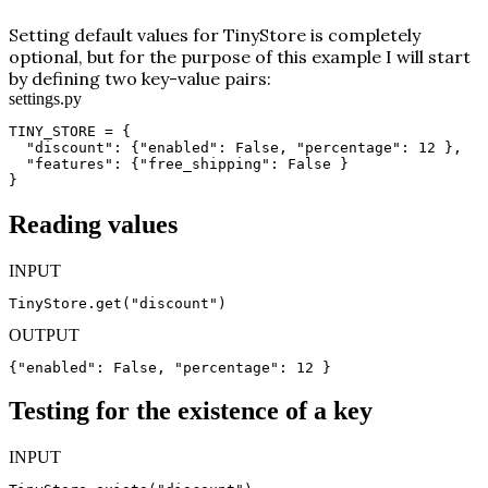
Setting default values for TinyStore is completely
optional, but for the purpose of this example I will start
by defining two key-value pairs:
settings.py
TINY_STORE = {

  "discount": {"enabled": False, "percentage": 12 },

  "features": {"free_shipping": False }

}
Reading values
INPUT
TinyStore.get("discount")
OUTPUT
{"enabled": False, "percentage": 12 }
Testing for the existence of a key
INPUT