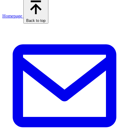
Homepage
Back to top