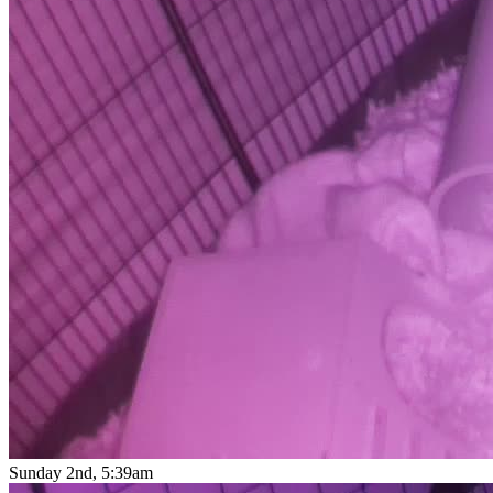
Sunday 2nd, 5:39am