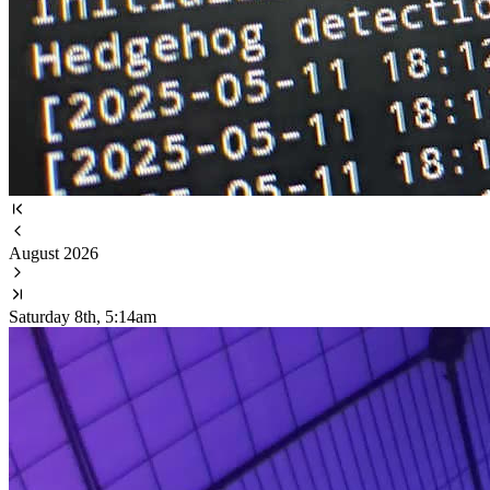
August 2026
Saturday 8th, 5:14am