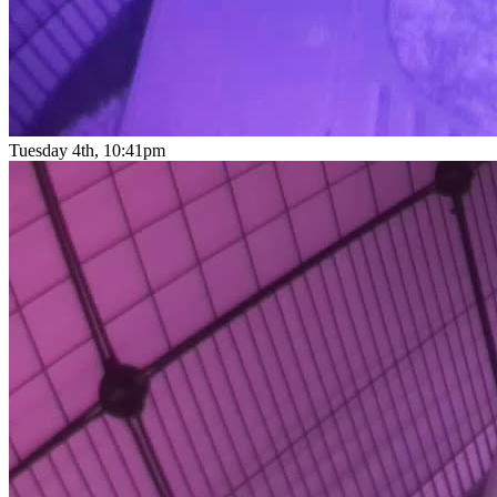
Tuesday 4th, 10:41pm