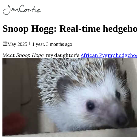
Snoop Hogg: Real-time hedgeho
May 2025
1 year, 3 months ago
Meet
Snoop Hogg
, my daughter's
African Pygmy hedgeho