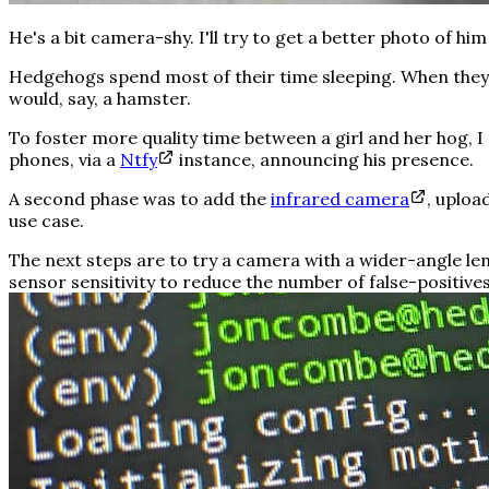
He's a bit camera-shy. I'll try to get a better photo of him
Hedgehogs spend most of their time sleeping. When they do
would, say, a hamster.
To foster more quality time between a girl and her hog, 
phones, via a
Ntfy
instance, announcing his presence.
A second phase was to add the
infrared camera
, uploa
use case.
The next steps are to try a camera with a wider-angle le
sensor sensitivity to reduce the number of false-positives