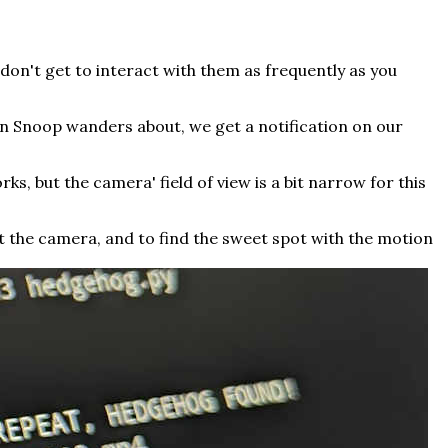
 don't get to interact with them as frequently as you
n Snoop wanders about, we get a notification on our
rks, but the camera' field of view is a bit narrow for this
t the camera, and to find the sweet spot with the motion