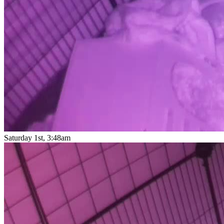
Saturday 1st, 3:48am