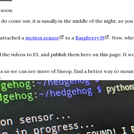
 soon.
 come out, it is usually in the middle of the night, so you
I attached a
motion sensor
to a
Raspberry Pi
. Now, whe
d the videos to S3, and publish them here on this page. It wo
ns so we can see more of Snoop, find a better way to moun
.