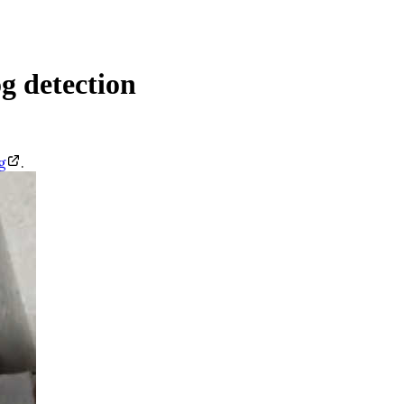
g detection
g
.