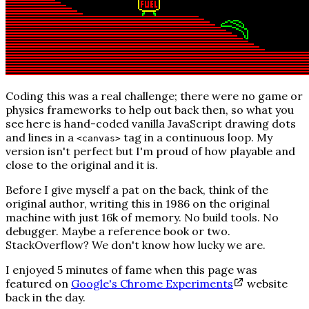
Coding this was a real challenge; there were no game or
physics frameworks to help out back then, so what you
see here is hand-coded vanilla JavaScript drawing dots
and lines in a
tag in a continuous loop. My
<canvas>
version isn't perfect but I'm proud of how playable and
close to the original and it is.
Before I give myself a pat on the back, think of the
original author, writing this in 1986 on the original
machine with just 16k of memory. No build tools. No
debugger. Maybe a reference book or two.
StackOverflow?
We don't know how lucky we are.
I enjoyed 5 minutes of fame when this page was
featured on
Google's Chrome Experiments
website
back in the day.