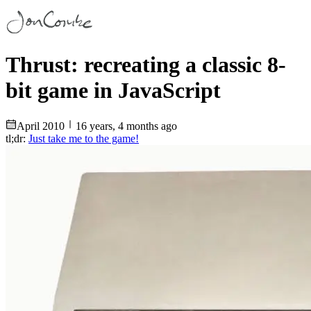
Thrust: recreating a classic 8-
bit game in JavaScript
April
2010
16 years, 4 months ago
tl;dr:
Just take me to the game!