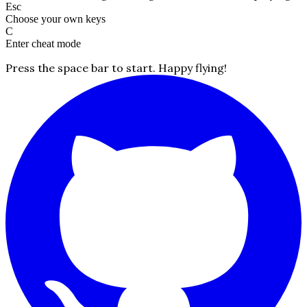
Esc
Choose your own keys
C
Enter cheat mode
Press the space bar to start. Happy flying!