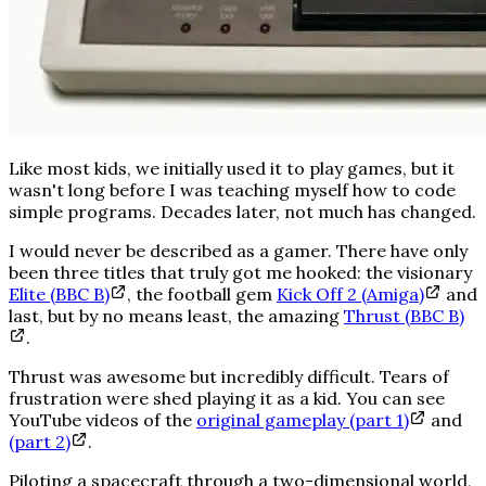
Like most kids, we initially used it to play games, but it
wasn't long before I was teaching myself how to code
simple programs. Decades later, not much has changed.
I would never be described as a gamer. There have only
been three titles that truly got me hooked: the visionary
Elite (BBC B)
, the football gem
Kick Off 2 (Amiga)
and
last, but by no means least, the amazing
Thrust (BBC B)
.
Thrust was
awesome
but
incredibly
difficult. Tears of
frustration were shed playing it as a kid. You can see
YouTube videos of the
original gameplay (part 1)
and
(part 2)
.
Piloting a spacecraft through a two-dimensional world,