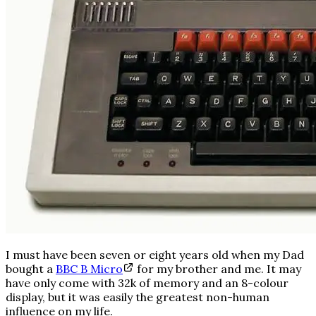
I must have been seven or eight years old when my Dad
bought a
BBC B Micro
for my brother and me. It may
have only come with 32k of memory and an 8-colour
display, but it was easily the greatest non-human
influence on my life.