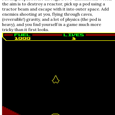
the aim is to destroy a reactor, pick up a pod using a
tractor beam and escape with it into outer space. Add
enemies shooting at you, flying through caves,
(reversible!) gravity, and a lot of physics (the pod is
heavy), and you find yourself in a game much more
tricky than it first looks.