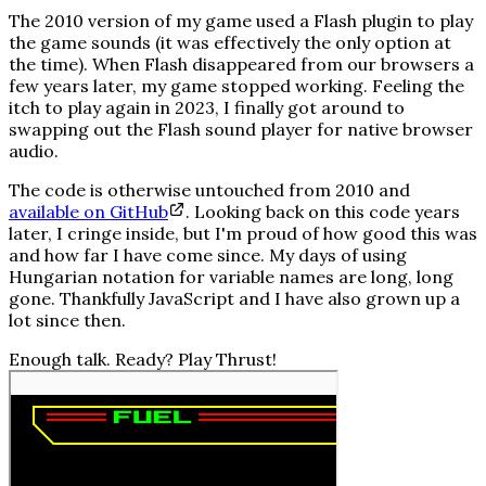
The 2010 version of my game used a Flash plugin to play
the game sounds (it was effectively the only option at
the time). When Flash disappeared from our browsers a
few years later, my game stopped working. Feeling the
itch to play again in 2023, I finally got around to
swapping out the Flash sound player for native browser
audio.
The code is otherwise untouched from 2010 and
available on GitHub
. Looking back on this code years
later, I cringe inside, but I'm proud of how good this was
and how far I have come since. My days of using
Hungarian notation
for variable names are long, long
gone. Thankfully JavaScript and I have also grown up a
lot since then.
Enough talk. Ready? Play
Thrust!