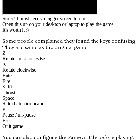
Sorry! Thrust needs a bigger screen to run.
Open this up on your desktop or laptop to play the game.
It's worth it :)
Some people complained they found the keys confusing.
They are same as the original game:
Z
Rotate anti-clockwise
X
Rotate clockwise
Enter
Fire
Shift
Thrust
Space
Shield / tractor beam
P
Pause / un-pause
Esc
Quit game
You can also configure the game a little before playing: