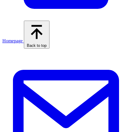
Homepage
Back to top