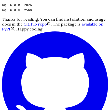
พฤ. 6 ส.ค.
2026
พฤ. 6 ส.ค.
2569
Thanks for reading. You can find installation and usage
docs in the
GitHub repo
. The package is
available on
PyPI
. Happy coding!