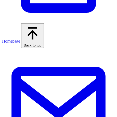
Homepage
Back to top