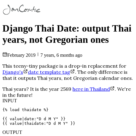
Django Thai Date: output Thai
years, not Gregorian ones
February
2019
7 years, 6 months ago
This teeny-tiny package is a drop-in replacement for
Django's
date template tag
. The only difference is
that it outputs Thai years, not Gregorian calendar ones.
Thai years? It is the year
2569
here in Thailand
. We're
in the
future!
INPUT
{% load thaidate %}
{{ value|date:"D d M Y" }}
{{ value|thaidate:"D d M Y" }}
OUTPUT