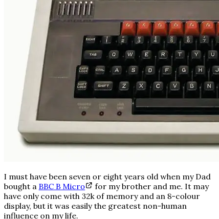
I must have been seven or eight years old when my Dad
bought a
BBC B Micro
for my brother and me. It may
have only come with 32k of memory and an 8-colour
display, but it was easily the greatest non-human
influence on my life.