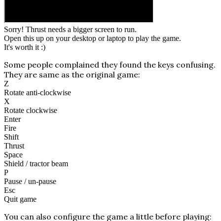
Sorry! Thrust needs a bigger screen to run.
Open this up on your desktop or laptop to play the game.
It's worth it :)
Some people complained they found the keys confusing.
They are same as the original game:
Z
Rotate anti-clockwise
X
Rotate clockwise
Enter
Fire
Shift
Thrust
Space
Shield / tractor beam
P
Pause / un-pause
Esc
Quit game
You can also configure the game a little before playing: