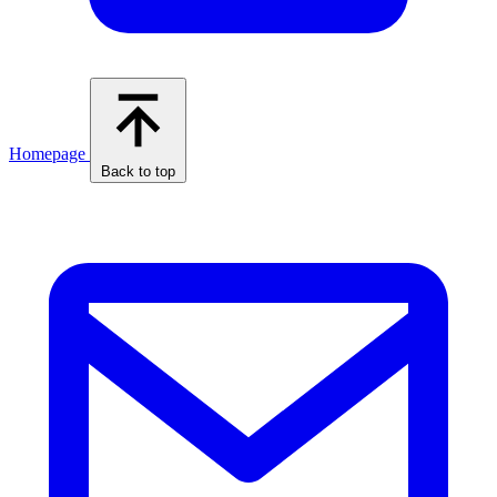
Homepage
Back to top