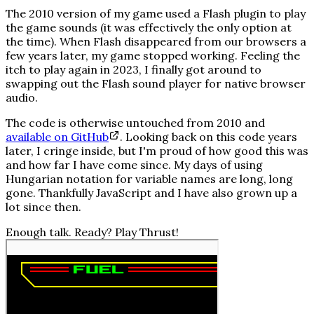
The 2010 version of my game used a Flash plugin to play
the game sounds (it was effectively the only option at
the time). When Flash disappeared from our browsers a
few years later, my game stopped working. Feeling the
itch to play again in 2023, I finally got around to
swapping out the Flash sound player for native browser
audio.
The code is otherwise untouched from 2010 and
available on GitHub
. Looking back on this code years
later, I cringe inside, but I'm proud of how good this was
and how far I have come since. My days of using
Hungarian notation
for variable names are long, long
gone. Thankfully JavaScript and I have also grown up a
lot since then.
Enough talk. Ready? Play
Thrust!