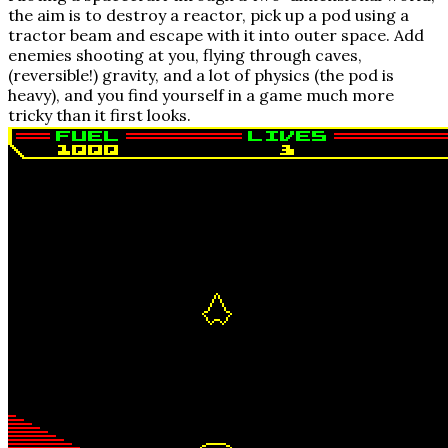
the aim is to destroy a reactor, pick up a pod using a
tractor beam and escape with it into outer space. Add
enemies shooting at you, flying through caves,
(reversible!) gravity, and a lot of physics (the pod is
heavy), and you find yourself in a game much more
tricky than it first looks.