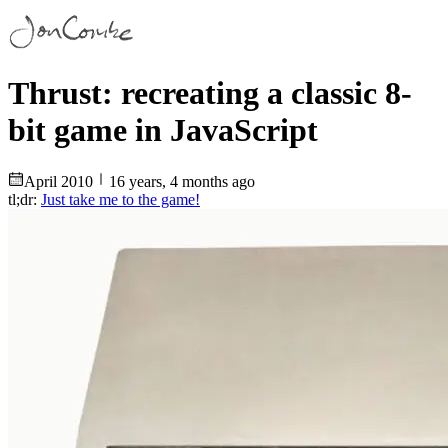
Thrust: recreating a classic 8-
bit game in JavaScript
April
2010
16 years, 4 months ago
tl;dr:
Just take me to the game!