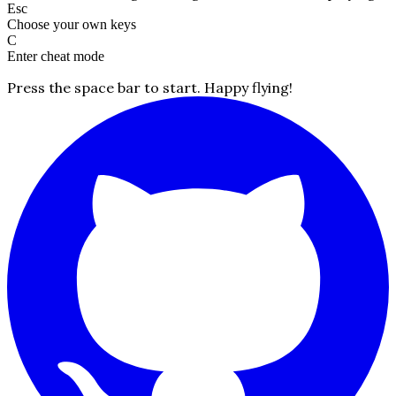
Esc
Choose your own keys
C
Enter cheat mode
Press the space bar to start. Happy flying!