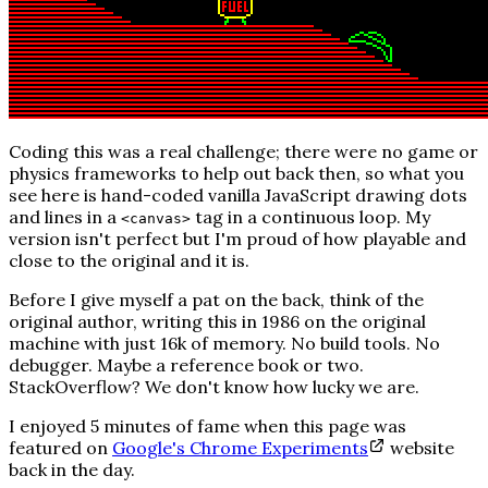
Coding this was a real challenge; there were no game or
physics frameworks to help out back then, so what you
see here is hand-coded vanilla JavaScript drawing dots
and lines in a
tag in a continuous loop. My
<canvas>
version isn't perfect but I'm proud of how playable and
close to the original and it is.
Before I give myself a pat on the back, think of the
original author, writing this in 1986 on the original
machine with just 16k of memory. No build tools. No
debugger. Maybe a reference book or two.
StackOverflow?
We don't know how lucky we are.
I enjoyed 5 minutes of fame when this page was
featured on
Google's Chrome Experiments
website
back in the day.