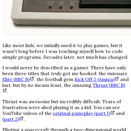
Like most kids, we initially used it to play games, but it
wasn't long before I was teaching myself how to code
simple programs. Decades later, not much has changed.
I would never be described as a gamer. There have only
been three titles that truly got me hooked: the visionary
Elite (BBC B)
, the football gem
Kick Off 2 (Amiga)
and
last, but by no means least, the amazing
Thrust (BBC B)
.
Thrust was
awesome
but
incredibly
difficult. Tears of
frustration were shed playing it as a kid. You can see
YouTube videos of the
original gameplay (part 1)
and
(part 2)
.
Piloting a spacecraft through a two-dimensional world,